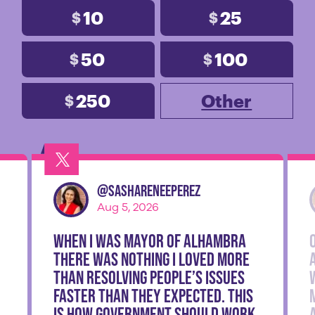
10
25
$
$
50
100
$
$
250
Other
$
@
SashaReneePerez
Aug 5, 2026
When I was Mayor of Alhambra
there was nothing I loved more
than resolving people’s issues
faster than they expected. This
is how government should work.