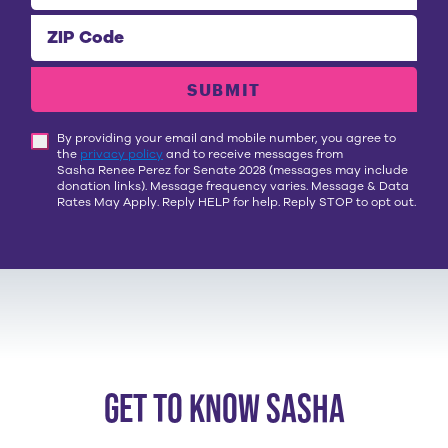
ZIP Code
SUBMIT
By providing your email and mobile number, you agree to
the
privacy policy
and to receive messages from
Sasha Renee Perez for Senate 2028
(messages may include
donation links). Message frequency varies. Message & Data
Rates May Apply. Reply HELP for help. Reply STOP to opt out.
get to know sasha