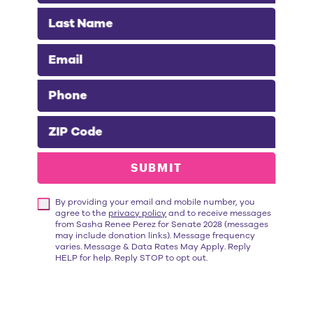
Last Name
Email
Phone
“Throughout her career,
Sasha Renée
ZIP Code
Pérez
has championed the needs of
working families. As Alhambra's Mayor,
SUBMIT
she fights to bring hundreds of good-
paying jobs to her city. She works tirelessly
By providing your email and mobile number, you
to reduce housing costs and expand
agree to the
privacy policy
and to receive messages
mental health services for those
from Sasha Renee Perez for Senate 2028 (messages
may include donation links). Message frequency
experiencing homelessness. I'm proud to
varies. Message & Data Rates May Apply. Reply
HELP for help. Reply STOP to opt out.
endorse
Sasha Renée Pérez for State
Senate
because she has a proven track
record of getting things done."