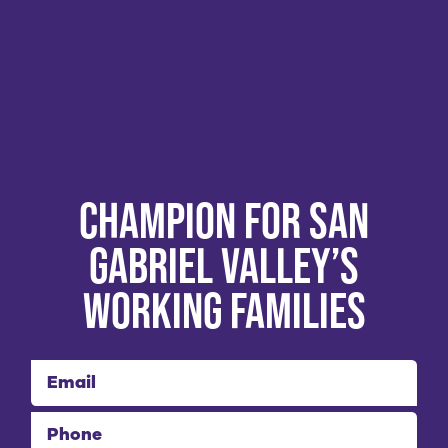
Champion for San
Gabriel Valley’s
Working Families
Email
Phone