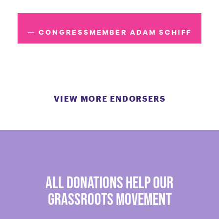
— CONGRESSMEMBER ADAM SCHIFF
VIEW MORE ENDORSERS
all donations help our
grassroots movement