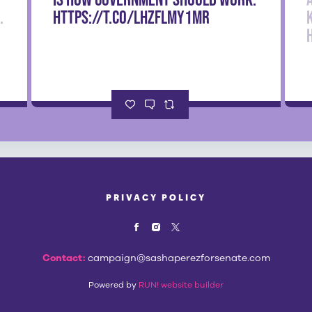
.
https://t.co/LHzfLmy1mr
PRIVACY POLICY
Contact:
campaign@sashaperezforsenate.com
Powered by
RUN! website builder