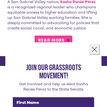
A San Gabriel Valley native,
Sasha Renée Pérez
is a recognized regional leader who champions
equitable access to higher education and lifting
up San Gabriel Valley working families. She is
deeply committed to advocating for policies that
create social, racial, and economic justice.
READ MORE
Landing popup
Close
Join our grassroots
sasha's endorsements
movement!
Get involved and help us elect Sasha
Renée Pérez to the State Senate.
First Name