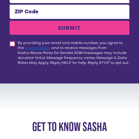
ZIP Code
SUBMIT
By providing your email and mobile number, you agree to
the
privacy policy
and to receive messages from
Sasha Renee Perez for Senate 2028
(messages may include
donation links). Message frequency varies. Message & Data
Rates May Apply. Reply HELP for help. Reply STOP to opt out.
get to know sasha