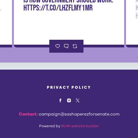
.
https://t.co/LHzfLmy1mr
PRIVACY POLICY
Contact:
campaign@sashaperezforsenate.com
Powered by
RUN! website builder