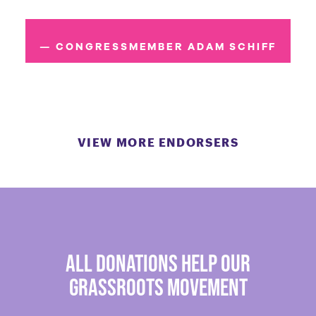
— CONGRESSMEMBER ADAM SCHIFF
VIEW MORE ENDORSERS
all donations help our
grassroots movement