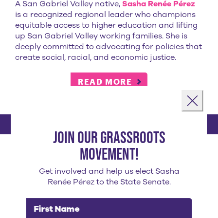
A San Gabriel Valley native,
Sasha Renée Pérez
is a recognized regional leader who champions
equitable access to higher education and lifting
up San Gabriel Valley working families. She is
deeply committed to advocating for policies that
create social, racial, and economic justice.
READ MORE
Landing popup
Close
Join our grassroots
sasha's endorsements
movement!
Get involved and help us elect Sasha
Renée Pérez to the State Senate.
First Name