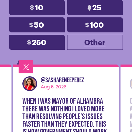
10
25
$
$
50
100
$
$
250
Other
$
@
SashaReneePerez
Aug 5, 2026
When I was Mayor of Alhambra
there was nothing I loved more
than resolving people’s issues
faster than they expected. This
is how government should work.