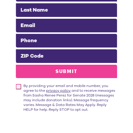
Last Name
Email
Phone
“Throughout her career,
Sasha Renée
ZIP Code
Pérez
has championed the needs of
working families. As Alhambra's Mayor,
SUBMIT
she fights to bring hundreds of good-
paying jobs to her city. She works tirelessly
By providing your email and mobile number, you
to reduce housing costs and expand
agree to the
privacy policy
and to receive messages
mental health services for those
from Sasha Renee Perez for Senate 2028 (messages
may include donation links). Message frequency
experiencing homelessness. I'm proud to
varies. Message & Data Rates May Apply. Reply
HELP for help. Reply STOP to opt out.
endorse
Sasha Renée Pérez for State
Senate
because she has a proven track
record of getting things done."