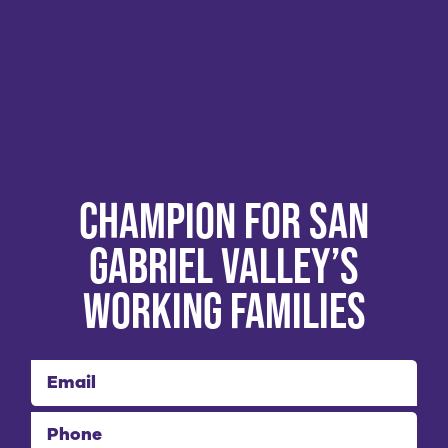
Champion for San
Gabriel Valley’s
Working Families
Email
Phone